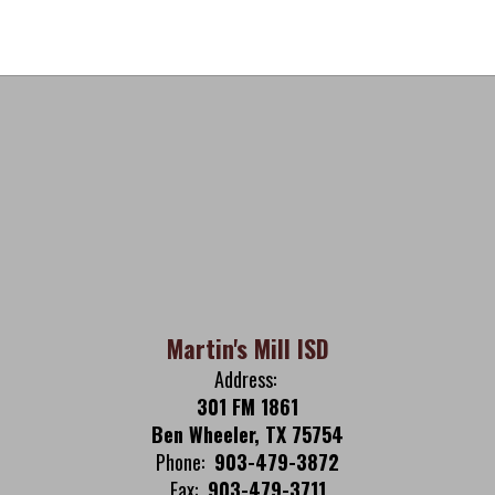
Martin's Mill ISD
Address:
301 FM 1861
Ben Wheeler, TX 75754
Phone:
903-479-3872
Fax:
903-479-3711