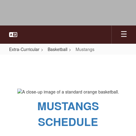
Skip
to
main
content
Extra-Curricular
Basketball
Mustangs
Mustangs
MUSTANGS
SCHEDULE