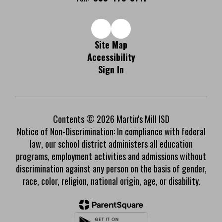
Site Map
Accessibility
Sign In
Contents © 2026 Martin's Mill ISD
Notice of Non-Discrimination: In compliance with federal
law, our school district administers all education
programs, employment activities and admissions without
discrimination against any person on the basis of gender,
race, color, religion, national origin, age, or disability.