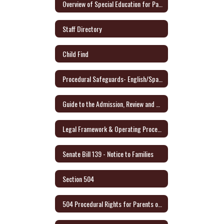
Overview of Special Education for Parents Form
Staff Directory
Child Find
Procedural Safeguards- English/Spanish - Link to Audio Format
Guide to the Admission, Review and Dismissal Process - English/Spanish
Legal Framework & Operating Procedures
Senate Bill 139 - Notice to Families
Section 504
504 Procedural Rights for Parents or Adult Student (English/Spanish)