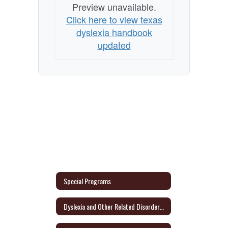
Preview unavailable.
Click here to view texas
dyslexia handbook
updated
Special Programs
Dyslexia and Other Related Disorders Parent Information