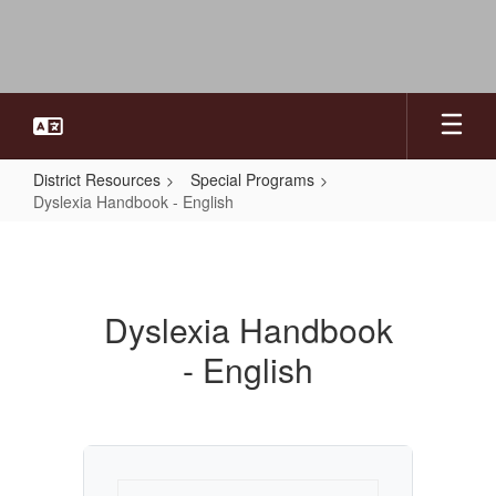
Skip
to
main
content
District Resources
Special Programs
Dyslexia Handbook - English
Dyslexia
Handbook
-
Dyslexia Handbook
English
- English