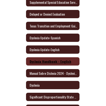
Supplemental Special Education Services (SSES)
Delayed or Denied Evaluation
Texas Transition and Employment Guide (English/Spanish)
Dyslexia Update-Spanish
Dyslexia Update-English
Dyslexia Handbook - English
Manual Sobre Dislexia 2024 - Dyslexia Handbook/Spanish
Dyslexia
Significant Disproportionality State and Federal Activity Update October 2021