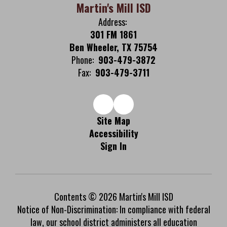
Martin's Mill ISD
Address:
301 FM 1861
Ben Wheeler, TX 75754
Phone:
903-479-3872
Fax:
903-479-3711
Site Map
Accessibility
Sign In
Contents © 2026 Martin's Mill ISD
Notice of Non-Discrimination: In compliance with federal
law, our school district administers all education