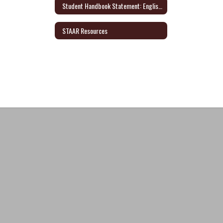
Student Handbook Statement: English/Spanish
STAAR Resources