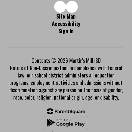
Site Map
Accessibility
Sign In
Contents © 2026 Martin's Mill ISD
Notice of Non-Discrimination: In compliance with federal
law, our school district administers all education
programs, employment activities and admissions without
discrimination against any person on the basis of gender,
race, color, religion, national origin, age, or disability.