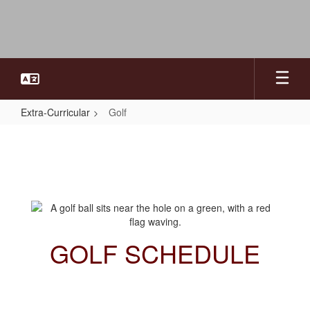
Skip
to
main
content
Extra-Curricular
Golf
Golf
GOLF SCHEDULE