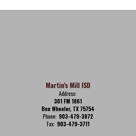
Martin's Mill ISD
Address:
301 FM 1861
Ben Wheeler, TX 75754
Phone:
903-479-3872
Fax:
903-479-3711