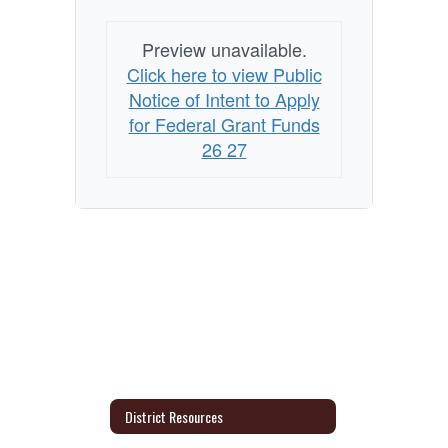
Grants
Preview unavailable.
Click here to view Public
Notice of Intent to Apply
for Federal Grant Funds
26 27
District Resources