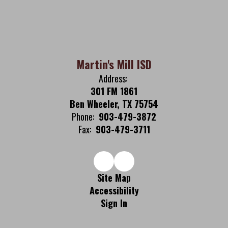
Martin's Mill ISD
Address:
301 FM 1861
Ben Wheeler, TX 75754
Phone:
903-479-3872
Fax:
903-479-3711
Site Map
Accessibility
Sign In