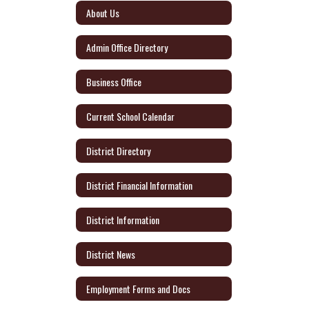
About Us
Admin Office Directory
Business Office
Current School Calendar
District Directory
District Financial Information
District Information
District News
Employment Forms and Docs