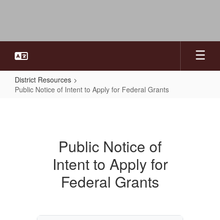
Skip
to
main
content
District Resources
Public Notice of Intent to Apply for Federal Grants
Public
Notice
of
Public Notice of
Intent
Intent to Apply for
to
Apply
Federal Grants
for
Federal