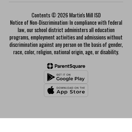
Contents © 2026 Martin's Mill ISD
Notice of Non-Discrimination: In compliance with federal
law, our school district administers all education
programs, employment activities and admissions without
discrimination against any person on the basis of gender,
race, color, religion, national origin, age, or disability.