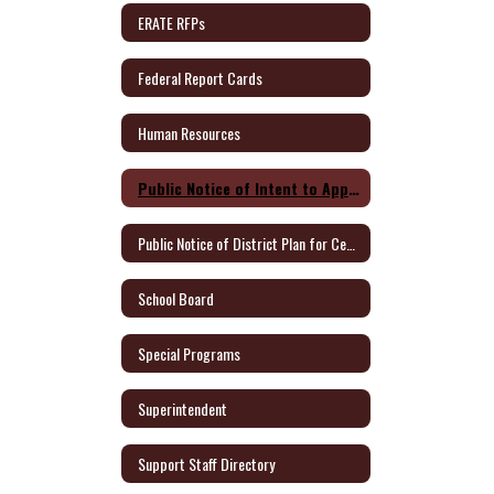
ERATE RFPs
Federal Report Cards
Human Resources
Public Notice of Intent to Apply for Federal Grants
Public Notice of District Plan for Certified Teachers
School Board
Special Programs
Superintendent
Support Staff Directory