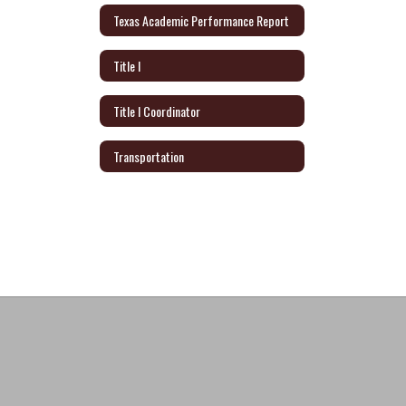
Texas Academic Performance Report
Title I
Title I Coordinator
Transportation