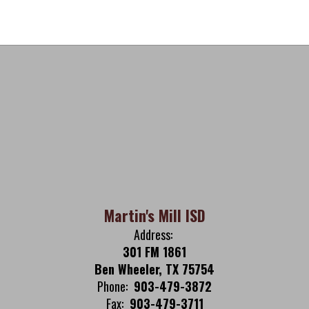
Martin's Mill ISD
Address:
301 FM 1861
Ben Wheeler, TX 75754
Phone:
903-479-3872
Fax:
903-479-3711