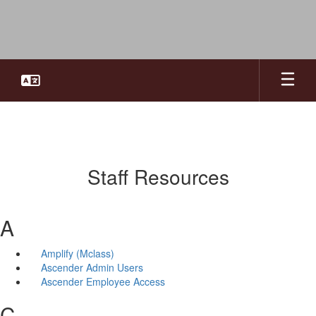
Skip
to
main
content
Staff Resources
A
Amplify (Mclass)
Ascender Admin Users
Ascender Employee Access
C