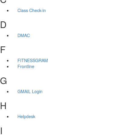
Class Check-in
D
DMAC
F
FITNESSGRAM
Frontline
G
GMAIL Login
H
Helpdesk
I