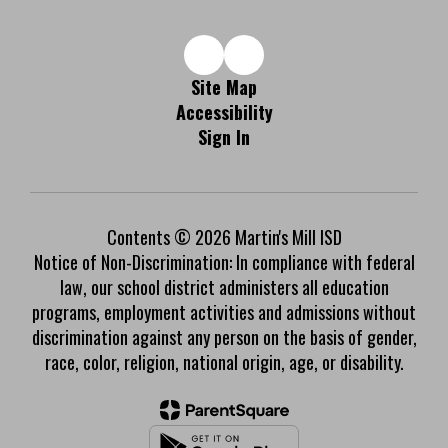
Site Map
Accessibility
Sign In
Contents © 2026 Martin's Mill ISD
Notice of Non-Discrimination: In compliance with federal
law, our school district administers all education
programs, employment activities and admissions without
discrimination against any person on the basis of gender,
race, color, religion, national origin, age, or disability.