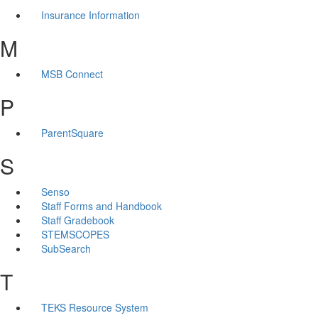
Insurance Information
M
MSB Connect
P
ParentSquare
S
Senso
Staff Forms and Handbook
Staff Gradebook
STEMSCOPES
SubSearch
T
TEKS Resource System