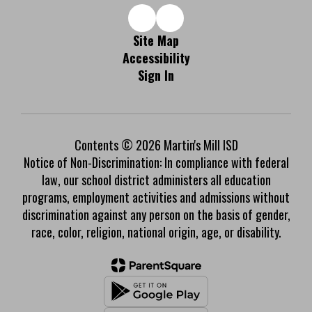
Site Map
Accessibility
Sign In
Contents © 2026 Martin's Mill ISD
Notice of Non-Discrimination: In compliance with federal
law, our school district administers all education
programs, employment activities and admissions without
discrimination against any person on the basis of gender,
race, color, religion, national origin, age, or disability.