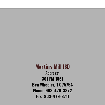
Martin's Mill ISD
Address:
301 FM 1861
Ben Wheeler, TX 75754
Phone:
903-479-3872
Fax:
903-479-3711