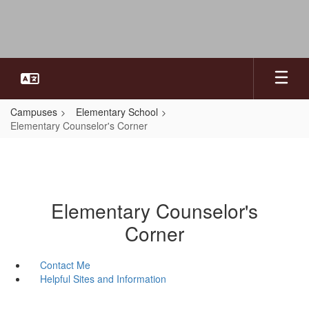
Skip
to
main
content
Campuses
Elementary School
Elementary Counselor's Corner
Elementary Counselor's
Corner
Contact Me
Helpful Sites and Information