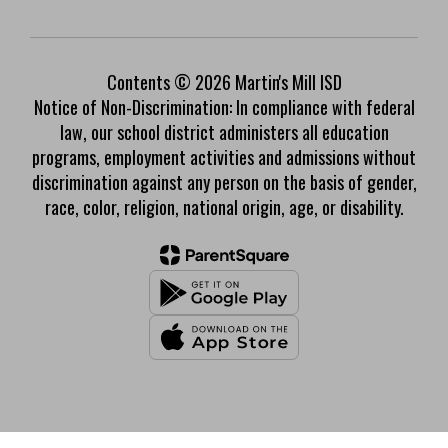
Contents © 2026 Martin's Mill ISD
Notice of Non-Discrimination: In compliance with federal
law, our school district administers all education
programs, employment activities and admissions without
discrimination against any person on the basis of gender,
race, color, religion, national origin, age, or disability.