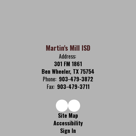
Martin's Mill ISD
Address:
301 FM 1861
Ben Wheeler, TX 75754
Phone:
903-479-3872
Fax:
903-479-3711
Site Map
Accessibility
Sign In