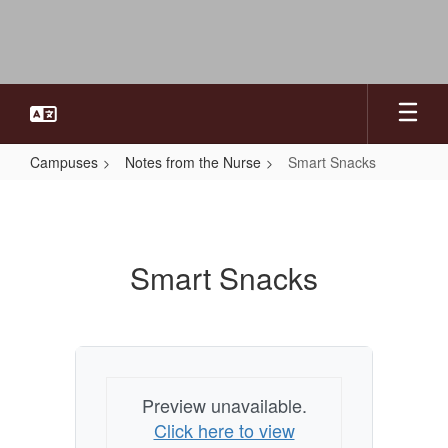
Skip
to
main
content
Campuses
Notes from the Nurse
Smart Snacks
Smart
Snacks
Smart Snacks
Preview unavailable.
Click here to view