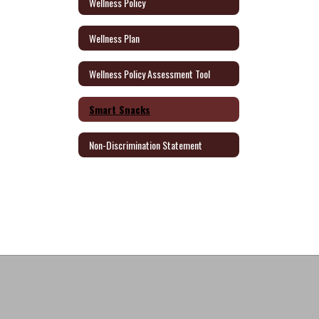
Wellness Policy
Wellness Plan
Wellness Policy Assessment Tool
Smart Snacks
Non-Discrimination Statement