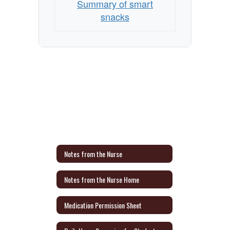
Summary of smart
snacks
Notes from the Nurse
Notes from the Nurse Home
Medication Permission Sheet