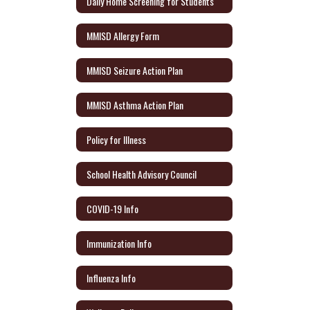
Daily Home Screening for Students
MMISD Allergy Form
MMISD Seizure Action Plan
MMISD Asthma Action Plan
Policy for Illness
School Health Advisory Council
COVID-19 Info
Immunization Info
Influenza Info