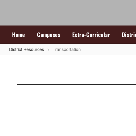
Skip
to
main
content
Home
Campuses
Extra-Curricular
Distr
District Resources
Transportation
Transportation