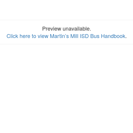
Preview unavailable.
Click here to view Martin’s Mill ISD Bus Handbook
.