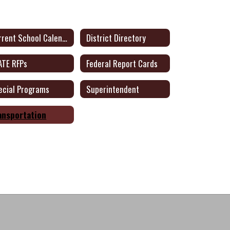
Current School Calendar
District Directory
ATE RFPs
Federal Report Cards
ecial Programs
Superintendent
ansportation