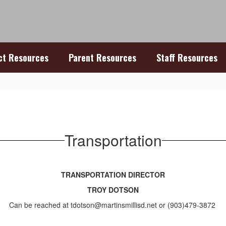
ict Resources
Parent Resources
Staff Resources
Transportation
TRANSPORTATION DIRECTOR
TROY DOTSON
Can be reached at tdotson@martinsmillisd.net or (903)479-3872