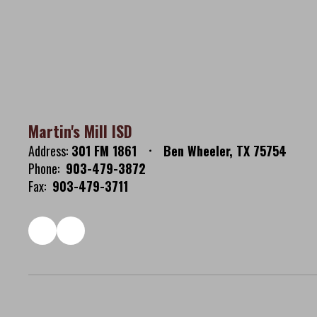
Martin's Mill ISD
Address:
301 FM 1861
Ben Wheeler, TX 75754
Phone:
903-479-3872
Fax:
903-479-3711