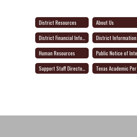
District Resources
About Us
District Financial Information
District Information
Human Resources
Support Staff Directory