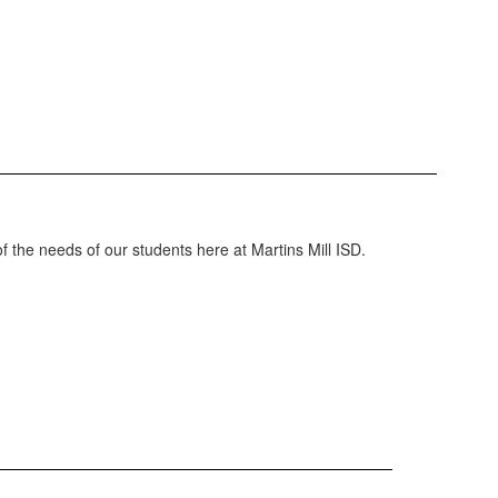
 of the needs of our students here at Martins Mill ISD.