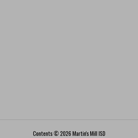
Contents © 2026 Martin's Mill ISD