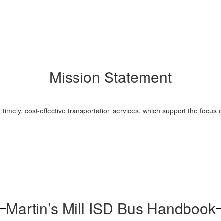
Mission Statement
, timely, cost-effective transportation services, which support the focus
Martin’s Mill ISD Bus Handbook