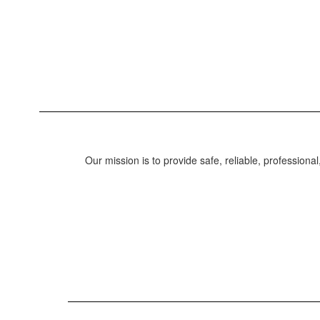
Our mission is to provide safe, reliable, professional