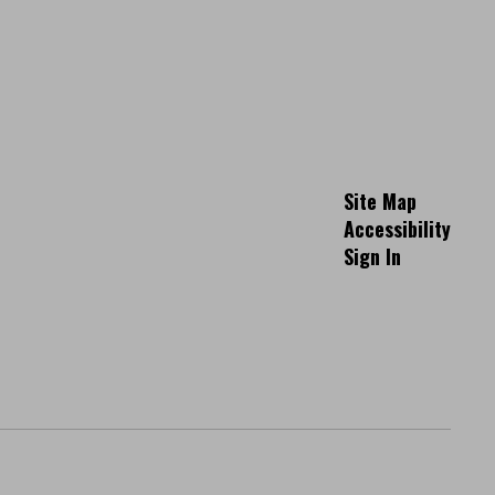
Site Map
Accessibility
Sign In