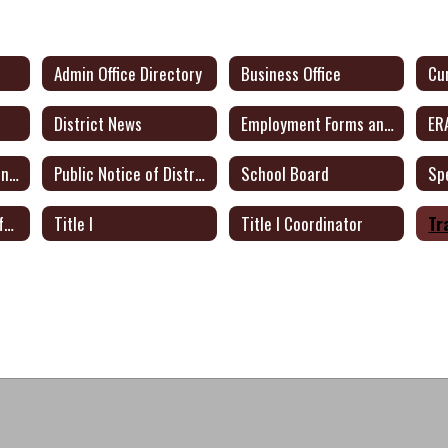
Admin Office Directory
Business Office
District News
Employment Forms and Docs
ER
Public Notice of Intent to Apply for Federal Grants
Public Notice of District Plan for Certified Teachers
School Board
Sp
Texas Academic Performance Report
Title I
Title I Coordinator
Tr