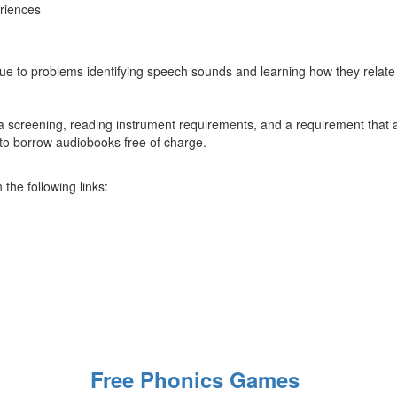
eriences
g due to problems identifying speech sounds and learning how they relate 
a screening, reading instrument requirements, and a requirement that a s
y to borrow audiobooks free of charge.
the following links:
Free Phonics Games