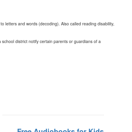
to letters and words (decoding). Also called reading disability,
chool district notify certain parents or guardians of a
Free Audiobooks for Kids