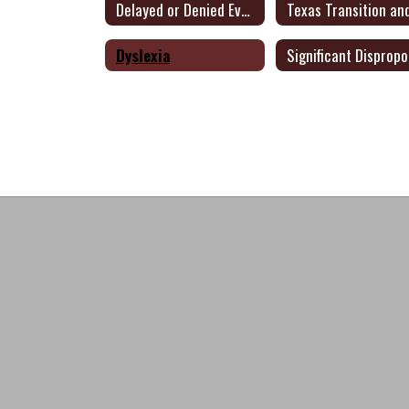
Delayed or Denied Evaluation
Dyslexia