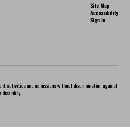
Site Map
Accessibility
Sign In
ent activities and admissions without discrimination against
 disability.