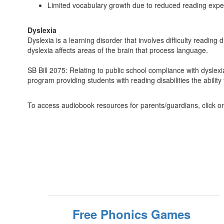
Limited vocabulary growth due to reduced reading exp
Dyslexia
Dyslexia is a learning disorder that involves difficulty readin
dyslexia affects areas of the brain that process language.
SB Bill 2075: Relating to public school compliance with dyslexi
program providing students with reading disabilities the abilit
To access audiobook resources for parents/guardians, click on 
Free Phonics Games