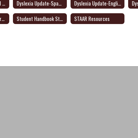
Texas Transition and Employment Guide (English/Spanish)
Dyslexia Update-Spanish
Dyslexia Update-English
Significant Disproportionality State and Federal Activity Update October 2021
Student Handbook Statement: English/Spanish
STAAR Resources