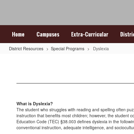
Skip
to
main
content
Home
Campuses
Extra-Curricular
Distr
District Resources
Special Programs
Dyslexia
Dyslexia
What is Dyslexia?
The student who struggles with reading and spelling often puz
instruction that benefits most children; however, the student c
Education Code (TEC) §38.003 defines dyslexia in the following w
conventional instruction, adequate intelligence, and sociocultu