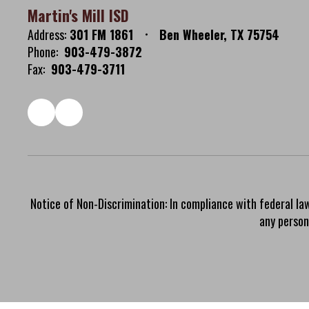
Martin's Mill ISD
Address:
301 FM 1861
Ben Wheeler, TX 75754
Phone:
903-479-3872
Fax:
903-479-3711
Notice of Non-Discrimination: In compliance with federal la
any person 