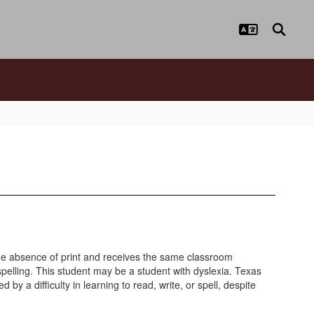
 the absence of print and receives the same classroom
spelling. This student may be a student with dyslexia. Texas
y a difficulty in learning to read, write, or spell, despite