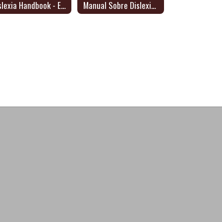
Dyslexia Handbook - English
Manual Sobre Dislexia 2024 - Dyslexia Handbook/Spanish