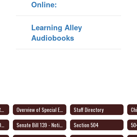
Online:
Learning Alley
Audiobooks
Dyslexia and Other Related Disorders Parent Information
Overview of Special Education for Parents Form
Staff Directory
Chi
Legal Framework & Operating Procedures
Senate Bill 139 - Notice to Families
Section 504