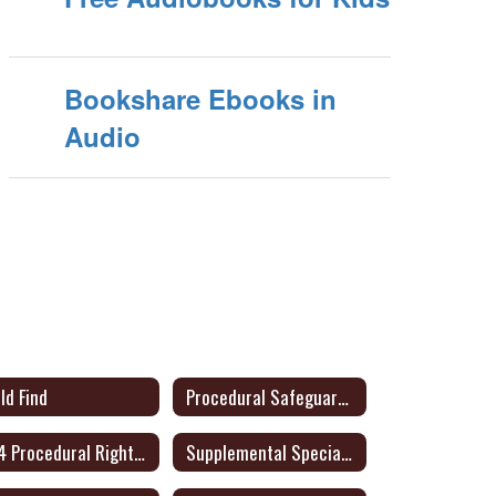
Bookshare Ebooks in
Audio
ld Find
Procedural Safeguards- English/Spanish - Link to Audio Format
504 Procedural Rights for Parents or Adult Student (English/Spanish)
Supplemental Special Education Services (SSES)