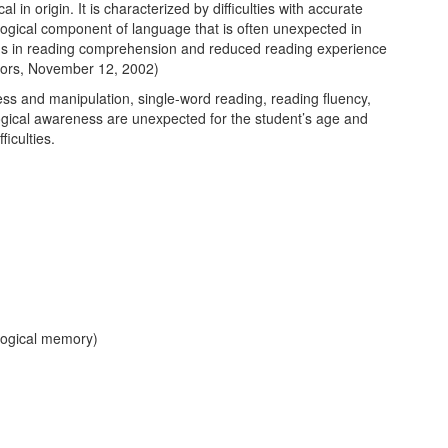
l in origin. It is characterized by difficulties with accurate
nological component of language that is often unexpected in
blems in reading comprehension and reduced reading experience
ctors, November 12, 2002)
ess and manipulation, single-word reading, reading fluency,
logical awareness are unexpected for the student’s age and
ficulties.
logical memory)