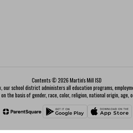
Contents © 2026 Martin's Mill ISD
w, our school district administers all education programs, employm
on the basis of gender, race, color, religion, national origin, age, or