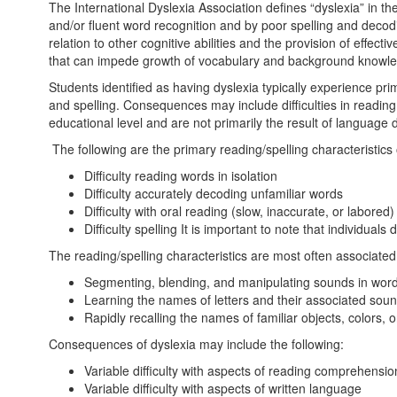
The International Dyslexia Association defines “dyslexia” in the f
and/or fluent word recognition and by poor spelling and decoding
relation to other cognitive abilities and the provision of ef
that can impede growth of vocabulary and background knowled
Students identified as having dyslexia typically experience pr
and spelling. Consequences may include difficulties in readin
educational level and are not primarily the result of language diff
The following are the primary reading/spelling characteristics 
Difficulty reading words in isolation
Difficulty accurately decoding unfamiliar words
Difficulty with oral reading (slow, inaccurate, or labored)
Difficulty spelling It is important to note that individua
The reading/spelling characteristics are most often associated 
Segmenting, blending, and manipulating sounds in wo
Learning the names of letters and their associated so
Rapidly recalling the names of familiar objects, colors, o
Consequences of dyslexia may include the following:
Variable difficulty with aspects of reading comprehensio
Variable difficulty with aspects of written language