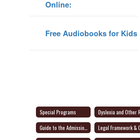
Online:
Free Audiobooks for Kids
Special Programs
Guide to the Admission, Review and Dismissal Process - English/Spanish