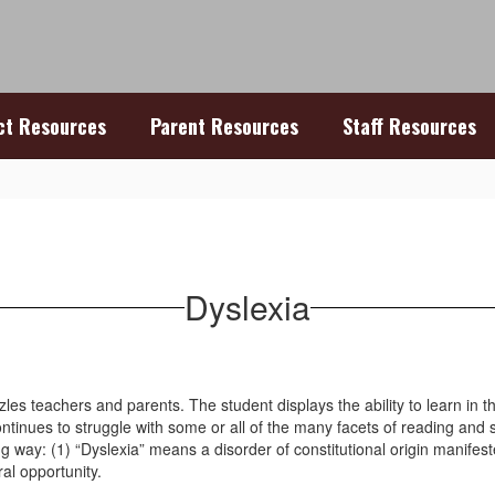
ict Resources
Parent Resources
Staff Resources
Dyslexia
zles teachers and parents. The student displays the ability to learn in
ontinues to struggle with some or all of the many facets of reading and 
ay: (1) “Dyslexia” means a disorder of constitutional origin manifested b
ral opportunity.