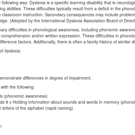
ollowing way: Dyslexia is a specific learning disability that is neurologica
 abilities. These difficulties typically result from a deficit in the pho
fective classroom instruction. Secondary consequences may include pro
ge. (Adopted by the International Dyslexia Association Board of Dire
imary difficulties in phonological awareness, including phonemic awaren
g comprehension and/or written expression. These difficulties in phono
erence factors. Additionally, there is often a family history of similar dif
of dyslexia:
ls demonstrate differences in degree of impairment.
with the following:
rds (phonemic awareness)
unds 8 x Holding information about sounds and words in memory (phono
r letters of the alphabet (rapid naming)
n