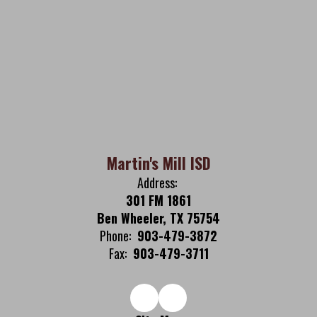
Martin's Mill ISD
Address:
301 FM 1861
Ben Wheeler, TX 75754
Phone:
903-479-3872
Fax:
903-479-3711