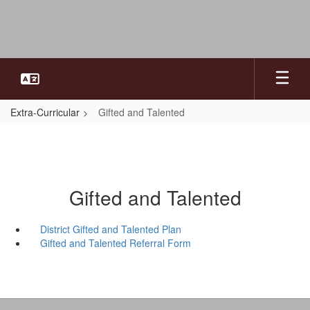
Skip
to
main
content
Extra-Curricular
Gifted and Talented
Gifted and Talented
District Gifted and Talented Plan
Gifted and Talented Referral Form