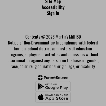
Site Map
Accessibility
Sign In
Contents © 2026 Martin's Mill ISD
Notice of Non-Discrimination: In compliance with federal
law, our school district administers all education
programs, employment activities and admissions without
discrimination against any person on the basis of gender,
race, color, religion, national origin, age, or disability.