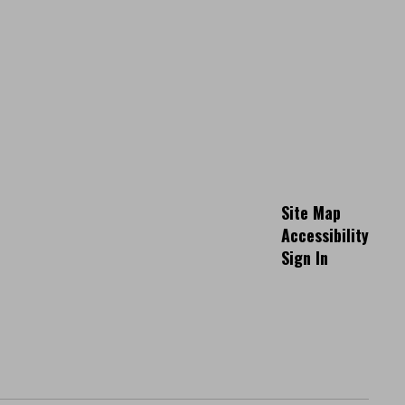
Site Map
Accessibility
Sign In