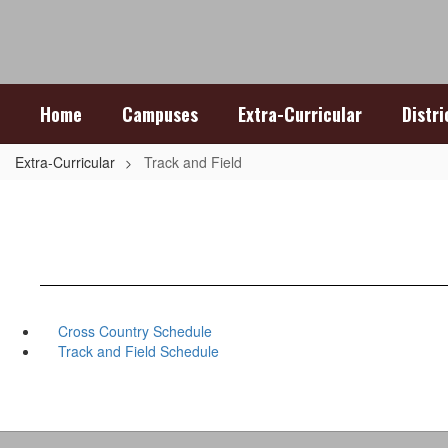
Skip
to
main
content
Home
Campuses
Extra-Curricular
Distr
Extra-Curricular
Track and Field
Cross Country Schedule
Track and Field Schedule