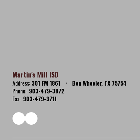
Martin's Mill ISD
Address:
301 FM 1861
Ben Wheeler, TX 75754
Phone:
903-479-3872
Fax:
903-479-3711