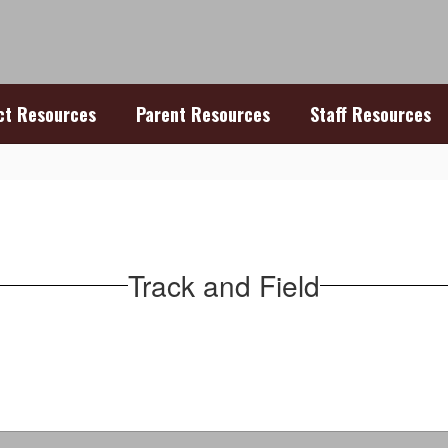
ict Resources
Parent Resources
Staff Resources
Track and Field