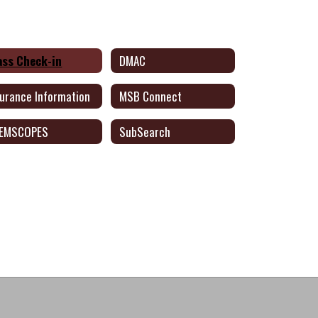
ass Check-in
DMAC
surance Information
MSB Connect
EMSCOPES
SubSearch