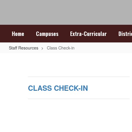
Skip
to
main
content
Home
Campuses
Extra-Curricular
Distr
Staff Resources
Class Check-in
Class
Check-
in
CLASS CHECK-IN