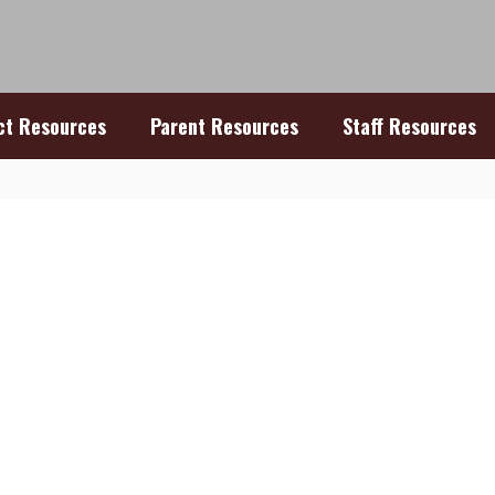
ict Resources
Parent Resources
Staff Resources