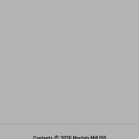
Contents © 2026 Martin's Mill ISD