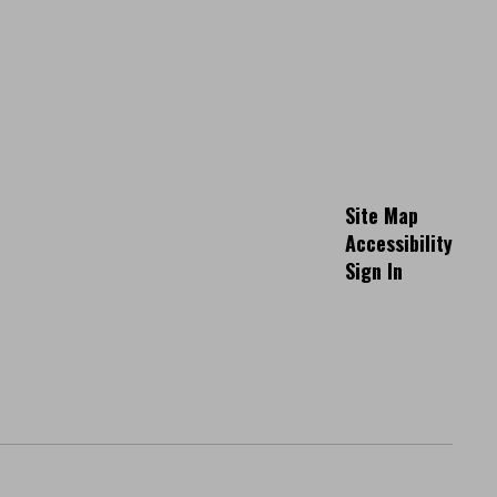
Site Map
Accessibility
Sign In