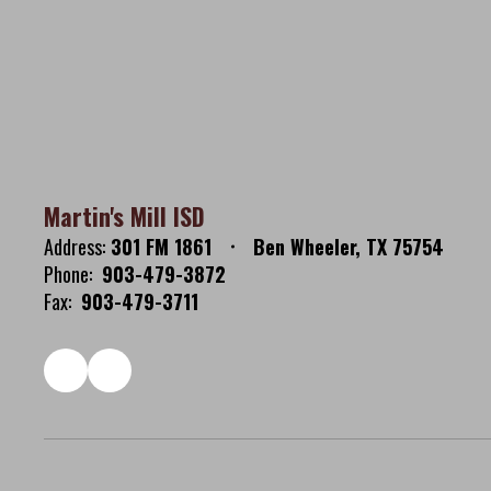
Martin's Mill ISD
Address:
301 FM 1861
Ben Wheeler, TX 75754
Phone:
903-479-3872
Fax:
903-479-3711