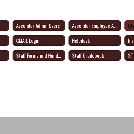
Ascender Admin Users
Ascender Employee Access
Cl
GMAIL Login
Helpdesk
In
Staff Forms and Handbook
Staff Gradebook
ST