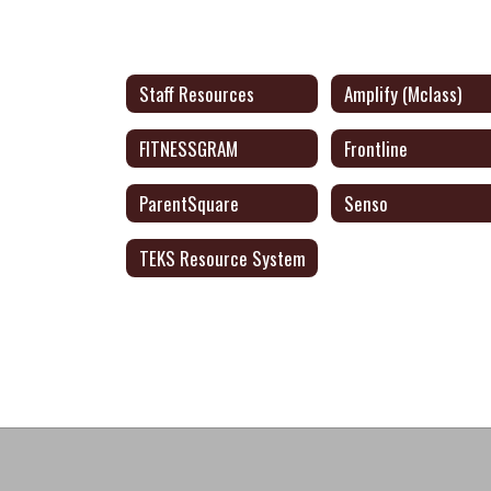
Staff Resources
Amplify (Mclass)
FITNESSGRAM
Frontline
ParentSquare
Senso
TEKS Resource System