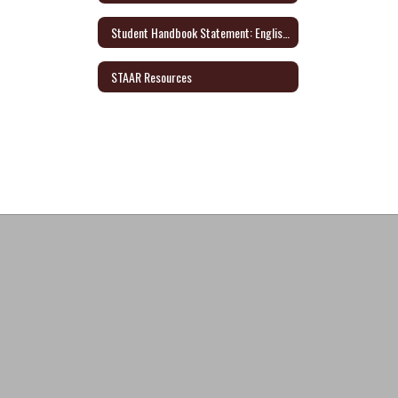
Student Handbook Statement: English/Spanish
STAAR Resources