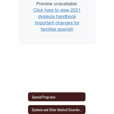
Preview unavailable.
Click here to view 2021
dyslexia handbook
important changes for
families spanish
Special Programs
Dyslexia and Other Related Disorders Parent Information