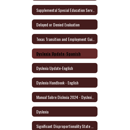
Supplemental Special Education Services (SSES)
Delayed or Denied Evaluation
Texas Transition and Employment Guide (English/Spanish)
Dyslexia Update-Spanish
Dyslexia Update-English
Dyslexia Handbook - English
Manual Sobre Dislexia 2024 - Dyslexia Handbook/Spanish
Dyslexia
Significant Disproportionality State and Federal Activity Update October 2021