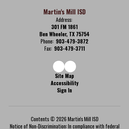
Martin's Mill ISD
Address:
301 FM 1861
Ben Wheeler, TX 75754
Phone:
903-479-3872
Fax:
903-479-3711
Site Map
Accessibility
Sign In
Contents © 2026 Martin's Mill ISD
Notice of Non-Discrimination: In compliance with federal