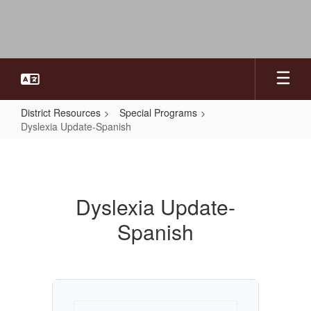
Skip
to
main
content
District Resources
Special Programs
Dyslexia Update-Spanish
Dyslexia
Update-
Spanish
Dyslexia Update-
Spanish