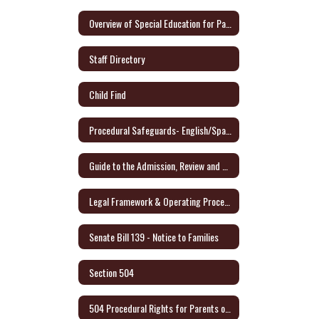
Overview of Special Education for Parents Form
Staff Directory
Child Find
Procedural Safeguards- English/Spanish - Link to Audio Format
Guide to the Admission, Review and Dismissal Process - English/Spanish
Legal Framework & Operating Procedures
Senate Bill 139 - Notice to Families
Section 504
504 Procedural Rights for Parents or Adult Student (English/Spanish)