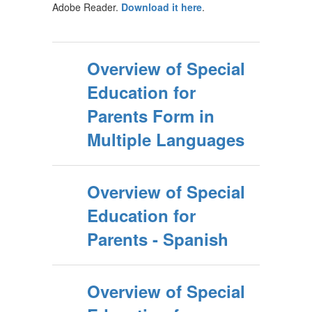
Adobe Reader.
Download it here
.
Overview of Special
Education for
Parents Form in
Multiple Languages
Overview of Special
Education for
Parents - Spanish
Overview of Special