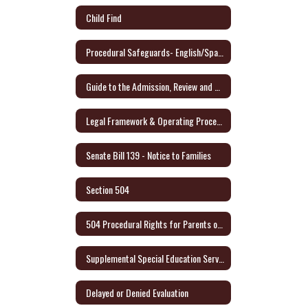
Child Find
Procedural Safeguards- English/Spanish - Link to Audio Format
Guide to the Admission, Review and Dismissal Process - English/Spanish
Legal Framework & Operating Procedures
Senate Bill 139 - Notice to Families
Section 504
504 Procedural Rights for Parents or Adult Student (English/Spanish)
Supplemental Special Education Services (SSES)
Delayed or Denied Evaluation