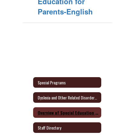
Education for
Parents-English
Special Programs
Dyslexia and Other Related Disorders Parent Information
Overview of Special Education for Parents Form
Staff Directory