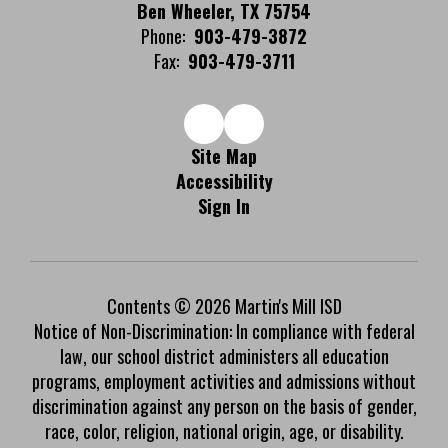
Ben Wheeler, TX 75754
Phone:
903-479-3872
Fax:
903-479-3711
Site Map
Accessibility
Sign In
Contents © 2026 Martin's Mill ISD
Notice of Non-Discrimination: In compliance with federal
law, our school district administers all education
programs, employment activities and admissions without
discrimination against any person on the basis of gender,
race, color, religion, national origin, age, or disability.