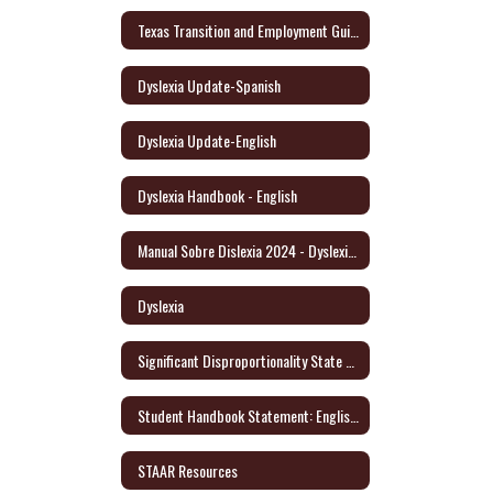
Texas Transition and Employment Guide (English/Spanish)
Dyslexia Update-Spanish
Dyslexia Update-English
Dyslexia Handbook - English
Manual Sobre Dislexia 2024 - Dyslexia Handbook/Spanish
Dyslexia
Significant Disproportionality State and Federal Activity Update October 2021
Student Handbook Statement: English/Spanish
STAAR Resources