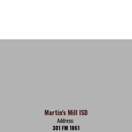
Martin's Mill ISD
Address:
301 FM 1861