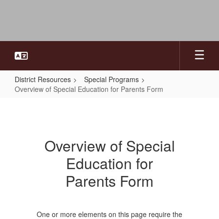
Skip
to
main
content
District Resources
Special Programs
Overview of Special Education for Parents Form
Overview
of
Special
Overview of Special
Education
Education for
for
Parents
Parents Form
Form
One or more elements on this page require the