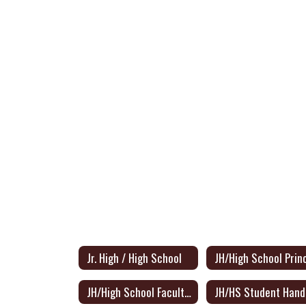
Jr. High / High School
JH/High School Faculty Directory