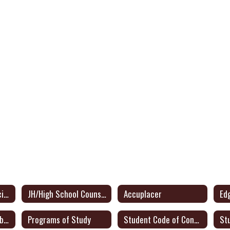
JH/High School Principal
JH/High School Counselor
Accuplacer
Ed
JH/HS Student Handbook
Programs of Study
Student Code of Conduct
St