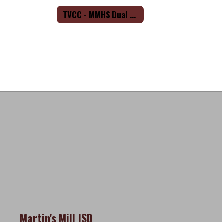
TVCC - MMHS Dual Credit Partnership Agreement
Martin's Mill ISD