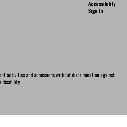
Accessibility
Sign In
ent activities and admissions without discrimination against
 disability.