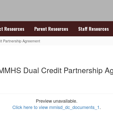
ict Resources
Parent Resources
Staff Resources
t Partnership Agreement
MMHS Dual Credit Partnership A
Preview unavailable.
Click here to view mmisd_dc_documents_1
.