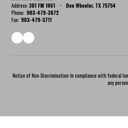
Address:
301 FM 1861
Ben Wheeler, TX 75754
Phone:
903-479-3872
Fax:
903-479-3711
Notice of Non-Discrimination: In compliance with federal la
any person 