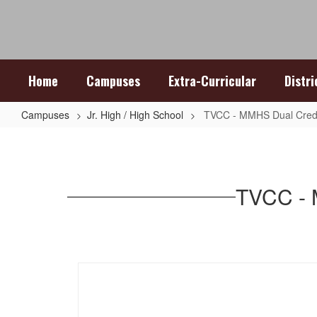
Skip
to
main
content
Home
Campuses
Extra-Curricular
Distr
Campuses
Jr. High / High School
TVCC - MMHS Dual Credi
TVCC
-
MMHS
TVCC - 
Dual
Credit
Partnership
Agreement