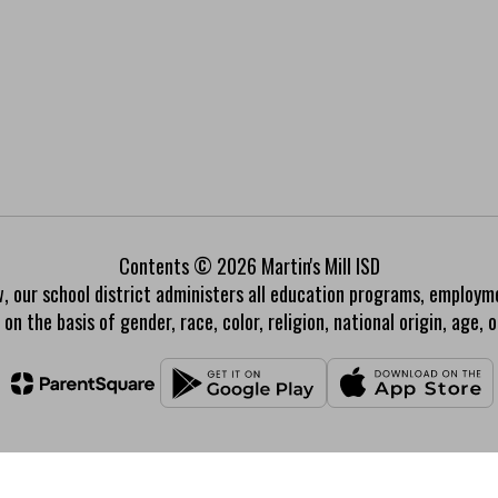
Contents © 2026 Martin's Mill ISD
w, our school district administers all education programs, employm
on the basis of gender, race, color, religion, national origin, age, or