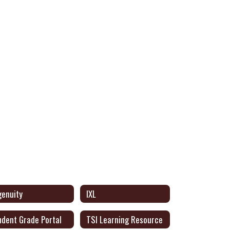
genuity
IXL
udent Grade Portal
TSI Learning Resource