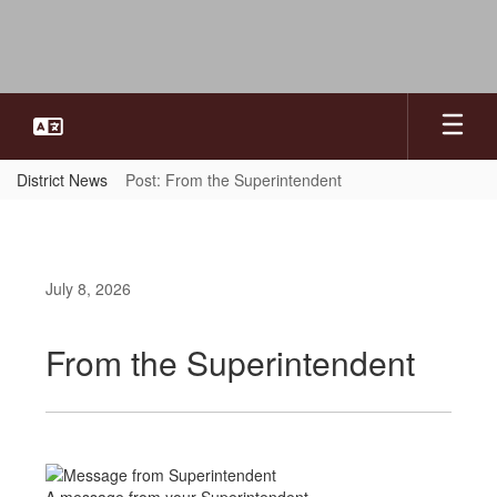
Skip
to
main
content
District News
Post: From the Superintendent
July 8, 2026
From the Superintendent