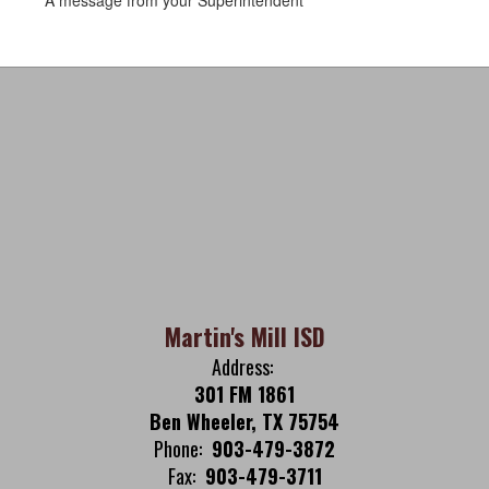
A message from your Superintendent
Martin's Mill ISD
Address:
301 FM 1861
Ben Wheeler, TX 75754
Phone:
903-479-3872
Fax:
903-479-3711