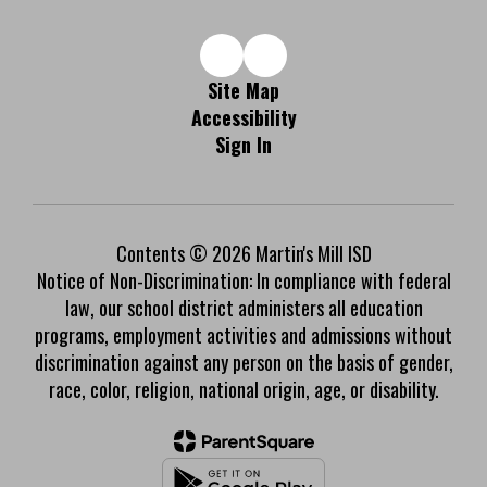
Site Map
Accessibility
Sign In
Contents © 2026 Martin's Mill ISD
Notice of Non-Discrimination: In compliance with federal
law, our school district administers all education
programs, employment activities and admissions without
discrimination against any person on the basis of gender,
race, color, religion, national origin, age, or disability.